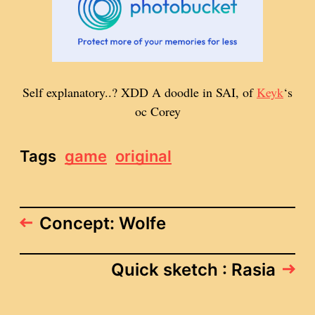
Self explanatory..? XDD A doodle in SAI, of
Keyk
‘s
oc Corey
Tags
game
original
Concept: Wolfe
Quick sketch : Rasia