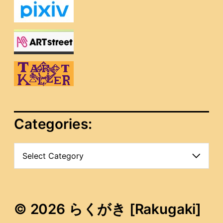
Categories:
C
a
t
e
g
o
© 2026 らくがき [Rakugaki]
r
i