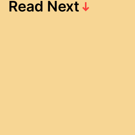
Read Next
[OC] Ansatsu
Draft – Gandia