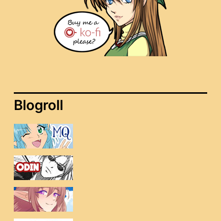
Blogroll