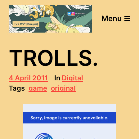
Menu
TROLLS.
P
4 April 2011
In
Digital
o
Tags
game
original
s
t
d
a
t
e