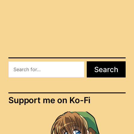
[MQ] Elder Haldir
[MQ] Elder Therion
Search
Support me on Ko-Fi